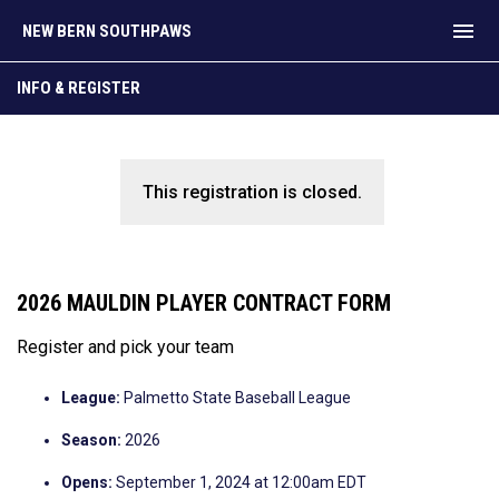
menu
NEW BERN SOUTHPAWS
INFO & REGISTER
This registration is closed.
2026 MAULDIN PLAYER CONTRACT FORM
Register and pick your team
League:
Palmetto State Baseball League
Season:
2026
Opens:
September 1, 2024 at 12:00am EDT