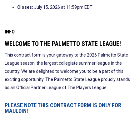
Closes:
July 15, 2026 at 11:59pm EDT
INFO
WELCOME TO THE PALMETTO STATE LEAGUE!
This contract form is your gateway to the 2026 Palmetto State
League season, the largest collegiate summer league in the
country. We are delighted to welcome you to be a part of this
exciting opportunity. The Palmetto State League proudly stands
as an Official Partner League of The Players League.
PLEASE NOTE THIS CONTRACT FORM IS ONLY FOR
MAULDIN!