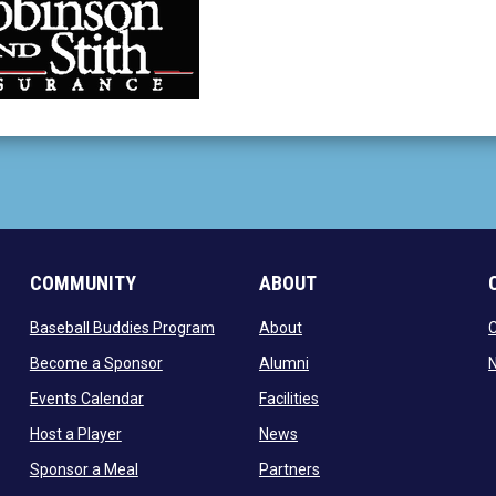
 new window
COMMUNITY
ABOUT
ow
opens in new window
opens in new window
Baseball Buddies Program
About
opens in new window
opens in new window
Become a Sponsor
Alumni
N
opens in new window
opens in new window
Events Calendar
Facilities
opens in new window
opens in new window
Host a Player
News
opens in new window
opens in new window
Sponsor a Meal
Partners