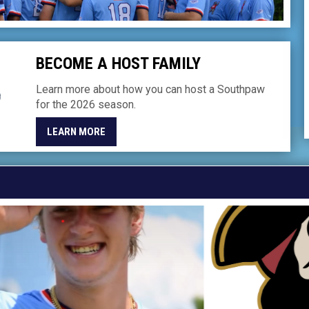
BECOME A HOST FAMILY
Learn more about how you can host a Southpaw
for the 2026 season.
LEARN MORE