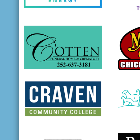
opens in new window
opens in
opens in new window
opens in
opens in new window
opens in