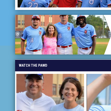
WATCH THE PAWD