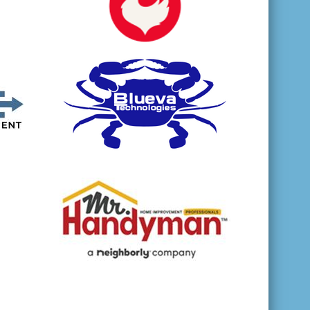
opens in new window
opens in new window
opens in new window