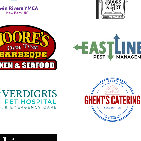
 new window
opens in new window
 new window
opens in new window
 new window
opens in new window