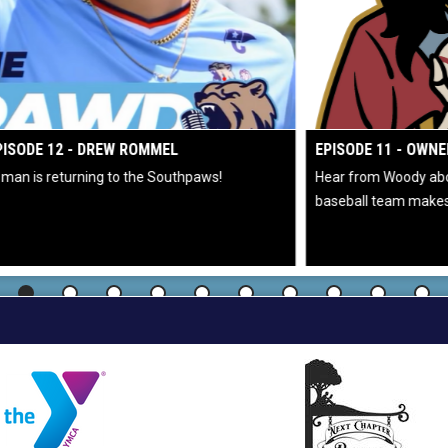
 WINDOW
OPENS IN NEW WIND
EPISODE 11 - OWNER WOODY DELCORSO
Hear from Woody about helicopter rides and why buying a
baseball team makes sense.
C
2