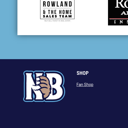
opens in new window
opens in
SHOP
opens in new wind
Fan Shop