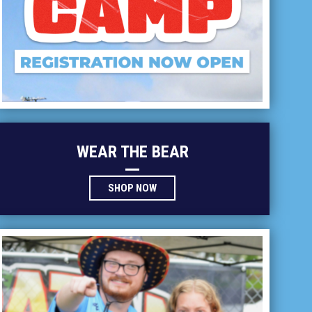
WEAR THE BEAR
OPENS IN NEW WINDOW
SHOP NOW
ntern