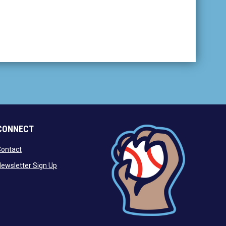
CONNECT
opens in new window
Contact
opens in new window
ewsletter Sign Up