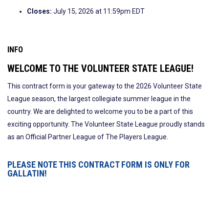
Closes:
July 15, 2026 at 11:59pm EDT
INFO
WELCOME TO THE VOLUNTEER STATE LEAGUE!
This contract form is your gateway to the 2026 Volunteer State
League season, the largest collegiate summer league in the
country. We are delighted to welcome you to be a part of this
exciting opportunity. The Volunteer State League proudly stands
as an Official Partner League of The Players League.
PLEASE NOTE THIS CONTRACT FORM IS ONLY FOR
GALLATIN!