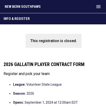
menu
NEW BERN SOUTHPAWS
INFO & REGISTER
This registration is closed.
2026 GALLATIN PLAYER CONTRACT FORM
Register and pick your team
League:
Volunteer State League
Season:
2026
Opens:
September 1, 2024 at 12:00am EDT