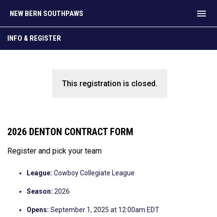
menu
NEW BERN SOUTHPAWS
INFO & REGISTER
This registration is closed.
2026 DENTON CONTRACT FORM
Register and pick your team
League:
Cowboy Collegiate League
Season:
2026
Opens:
September 1, 2025 at 12:00am EDT