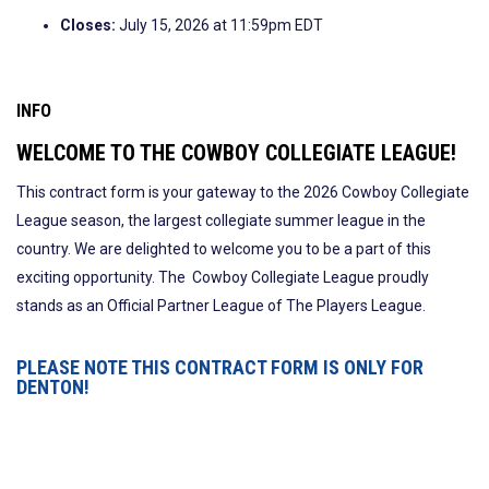
Closes:
July 15, 2026 at 11:59pm EDT
INFO
WELCOME TO THE COWBOY COLLEGIATE LEAGUE!
This contract form is your gateway to the 2026 Cowboy Collegiate
League season, the largest collegiate summer league in the
country. We are delighted to welcome you to be a part of this
exciting opportunity. The Cowboy Collegiate League proudly
stands as an Official Partner League of The Players League.
PLEASE NOTE THIS CONTRACT FORM IS ONLY FOR
DENTON!